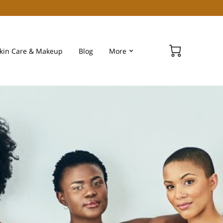
kin Care & Makeup
Blog
More