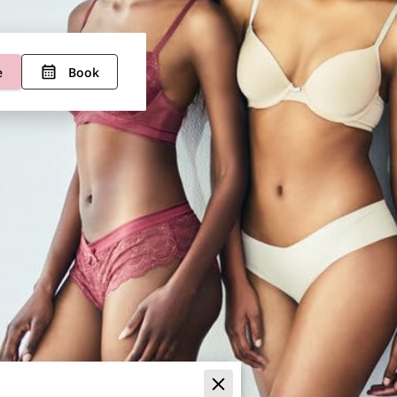
e
Book