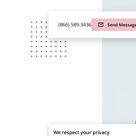
(866) 589-3436
Send Messag
We respect your privacy