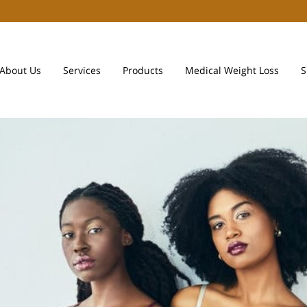
About Us
Services
Products
Medical Weight Loss
S
Payment Plans
Team
Contact Us