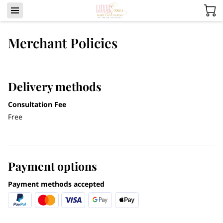
Merchant Policies
Delivery methods
Consultation Fee
Free
Payment options
Payment methods accepted