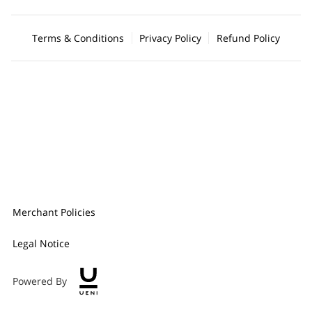
Terms & Conditions
Privacy Policy
Refund Policy
Merchant Policies
Legal Notice
Powered By