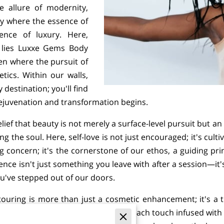
e allure of modernity,
ry where the essence of
lence of luxury. Here,
, lies Luxxe Gems Body
ven where the pursuit of
ics. Within our walls,
 destination; you'll find
rejuvenation and transformation begins.
lief that beauty is not merely a surface-level pursuit but a
g the soul. Here, self-love is not just encouraged; it's cul
ing concern; it's the cornerstone of our ethos, a guiding pr
ence isn't just something you leave with after a session—it'
ou've stepped out of our doors.
uring is more than just a cosmetic enhancement; it's a t
 treatment is imbued with intention, each touch infused with