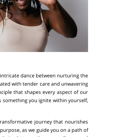
n intricate dance between nurturing the
tivated with tender care and unwavering
inciple that shapes every aspect of our
s something you ignite within yourself,
ransformative journey that nourishes
 purpose, as we guide you on a path of