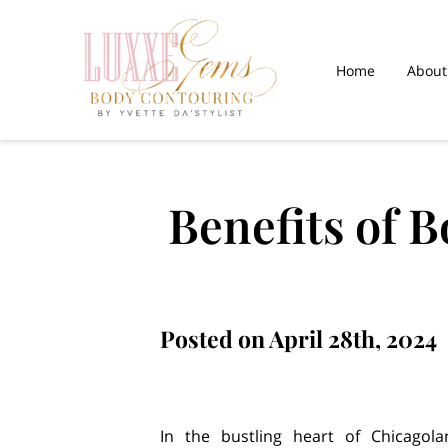
Home
About
Gallery
Paym
Benefits of 
Posted on April 28th, 2024
In the bustling heart of Chicagol