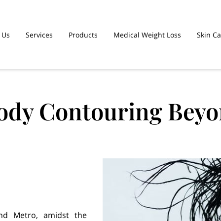
 Us
Services
Products
Medical Weight Loss
Skin C
ent Plans
Team
Contact Us
Body Contouring Beyo
and Metro, amidst the