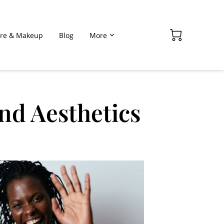
are & Makeup
Blog
More
nd Aesthetics