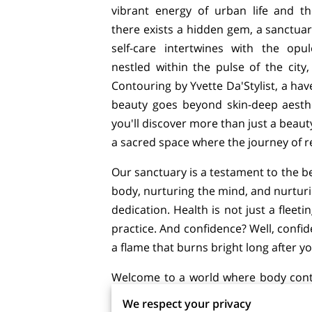
vibrant energy of urban life and th
there exists a hidden gem, a sanctua
self-care intertwines with the opu
nestled within the pulse of the city
Contouring by Yvette Da'Stylist, a ha
beauty goes beyond skin-deep aesthet
you'll discover more than just a beauty
a sacred space where the journey of 
Our sanctuary is a testament to the be
body, nurturing the mind, and nurturin
dedication. Health is not just a fleet
practice. And confidence? Well, confid
a flame that burns bright long after y
Welcome to a world where body conto
every facet of your being. Here, each
We respect your privacy