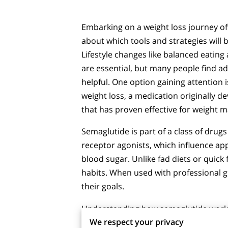
Embarking on a weight loss journey of
about which tools and strategies will b
Lifestyle changes like balanced eating
are essential, but many people find a
helpful. One option gaining attention 
weight loss, a medication originally d
that has proven effective for weight 
Semaglutide is part of a class of drug
receptor agonists, which influence ap
blood sugar. Unlike fad diets or quick
habits. When used with professional g
their goals.
Understanding how semaglutide works, 
We respect your privacy
make informed choices. No single solu