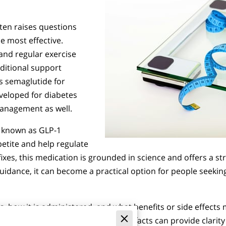
ten raises questions
e most effective.
 and regular exercise
dditional support
is semaglutide for
eveloped for diabetes
management as well.
s known as GLP-1
petite and help regulate
 fixes, this medication is grounded in science and offers a s
uidance, it can become a practical option for people seeki
how it is administered, and what benefits or side effects 
tion fits everyone, but knowing the facts can provide clari