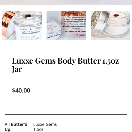
Luxxe Gems Body Butter 1.5oz
Jar
$40.00
All Butter'd
Luxxe Gems
Up
:
1.5oz