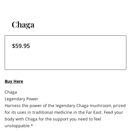
Chaga
$59.95
Buy Here
Chaga
Legendary Power
Harness the power of the legendary Chaga mushroom, prized
for its uses in traditional medicine in the Far East. Feed your
body with Chaga for the support you need to feel
unstoppable.*