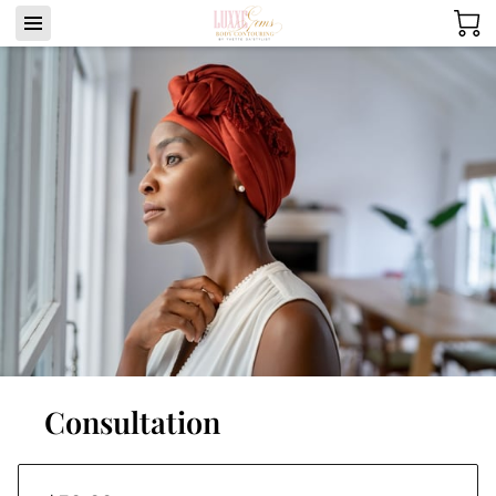
Consultation