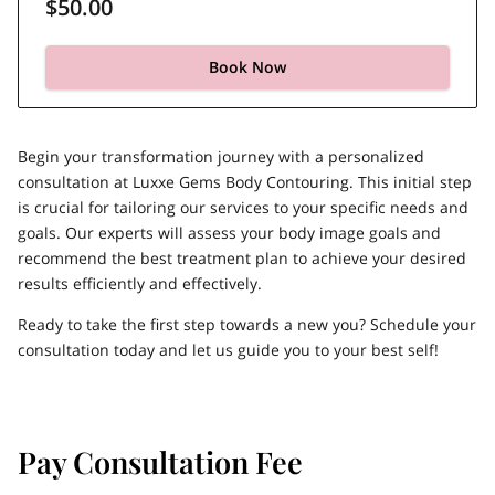
$50.00
Book Now
Begin your transformation journey with a personalized
consultation at Luxxe Gems Body Contouring. This initial step
is crucial for tailoring our services to your specific needs and
goals. Our experts will assess your body image goals and
recommend the best treatment plan to achieve your desired
results efficiently and effectively.
Ready to take the first step towards a new you? Schedule your
consultation today and let us guide you to your best self!
Pay Consultation Fee