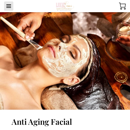
Anti Aging Facial