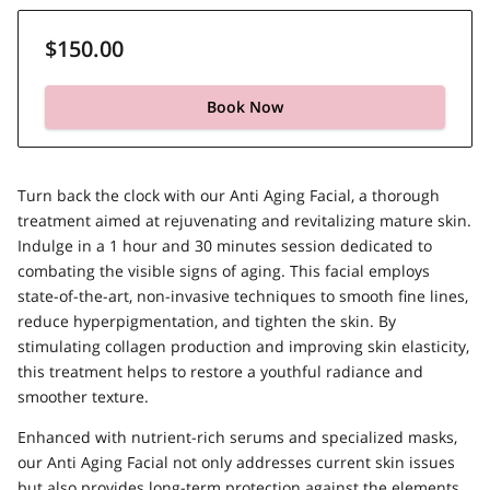
$150.00
Book Now
Turn back the clock with our Anti Aging Facial, a thorough
treatment aimed at rejuvenating and revitalizing mature skin.
Indulge in a 1 hour and 30 minutes session dedicated to
combating the visible signs of aging. This facial employs
state-of-the-art, non-invasive techniques to smooth fine lines,
reduce hyperpigmentation, and tighten the skin. By
stimulating collagen production and improving skin elasticity,
this treatment helps to restore a youthful radiance and
smoother texture.
Enhanced with nutrient-rich serums and specialized masks,
our Anti Aging Facial not only addresses current skin issues
but also provides long-term protection against the elements.