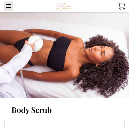
Body Scrub