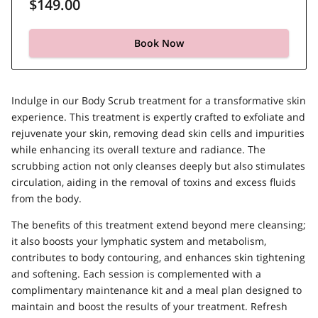
$149.00
Book Now
Indulge in our Body Scrub treatment for a transformative skin
experience. This treatment is expertly crafted to exfoliate and
rejuvenate your skin, removing dead skin cells and impurities
while enhancing its overall texture and radiance. The
scrubbing action not only cleanses deeply but also stimulates
circulation, aiding in the removal of toxins and excess fluids
from the body.
The benefits of this treatment extend beyond mere cleansing;
it also boosts your lymphatic system and metabolism,
contributes to body contouring, and enhances skin tightening
and softening. Each session is complemented with a
complimentary maintenance kit and a meal plan designed to
maintain and boost the results of your treatment. Refresh